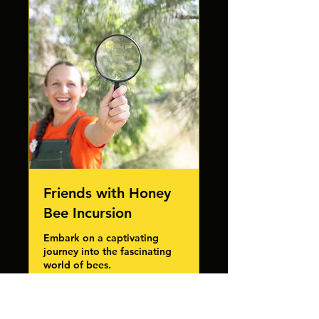
Friends with Honey
Bee Incursion
Embark on a captivating
journey into the fascinating
world of bees.
Read More