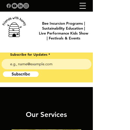
Bee Incursion Programs |
Sustainability Education |
Live Performance Kids Show
| Festivals & Events
Subscribe for Updates
Subscribe
Our Services