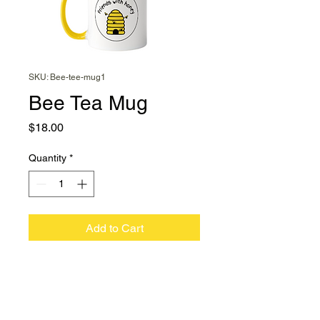
SKU: Bee-tee-mug1
Bee Tea Mug
Price
$18.00
Quantity
*
Add to Cart
You'll always remember to
pop a teaspoon or two of
honey into your Bee Tea
Mug.