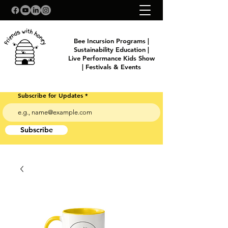
Bee Incursion Programs |
Sustainability Education |
Live Performance Kids Show
| Festivals & Events
Subscribe for Updates
Subscribe