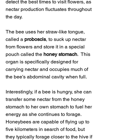
detect the best times to visit flowers, as 
nectar production fluctuates throughout 
the day.
The bee uses her straw-like tongue, 
called a 
proboscis
, to suck up nectar 
from flowers and store it in a special 
pouch called the 
honey stomach
.  This 
organ is specifically designed for 
carrying nectar and occupies much of 
the bee’s abdominal cavity when full.
Interestingly, if a bee is hungry, she can 
transfer some nectar from the honey 
stomach to her own stomach to fuel her 
energy as she continues to forage.  
Honeybees are capable of flying up to 
five kilometers in search of food, but 
they typically forage closer to the hive if 