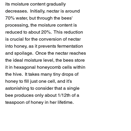
its moisture content gradually 
decreases.  Initially, nectar is around 
70% water, but through the bees' 
processing, the moisture content is 
reduced to about 20%.  This reduction 
is crucial for the conversion of nectar 
into honey, as it prevents fermentation 
and spoilage.
  Once the nectar reaches 
the ideal moisture level, the bees store 
it in hexagonal honeycomb cells within 
the hive.  It takes many tiny drops of 
honey to fill just one cell, and it’s 
astonishing to consider that a single 
bee produces only about 1/12th of a 
teaspoon of honey in her lifetime.