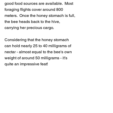
good food sources are available.  Most 
foraging flights cover around 800 
meters.  Once the honey stomach is full, 
the bee heads back to the hive, 
carrying her precious cargo.
Considering that the honey stomach 
can hold nearly 25 to 40 milligrams of 
nectar - almost equal to the bee's own 
weight of around 50 milligrams - it’s 
quite an impressive feat!