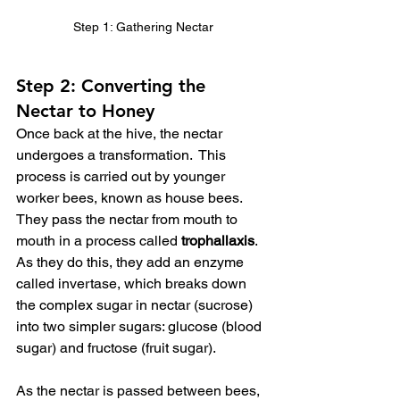
Step 1: Gathering Nectar
Step 2: Converting the 
Nectar to Honey
Once back at the hive, the nectar 
undergoes a transformation.  This 
process is carried out by younger 
worker bees, known as house bees.  
They pass the nectar from mouth to 
mouth in a process called 
trophallaxis
.  
As they do this, they add an enzyme 
called invertase, which breaks down 
the complex sugar in nectar (sucrose) 
into two simpler sugars: glucose (blood 
sugar) and fructose (fruit sugar).
As the nectar is passed between bees, 