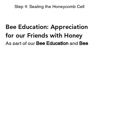
Step 4: Sealing the Honeycomb Cell
Bee Education: Appreciation 
for our Friends with Honey
As part of our 
Bee Education
 and 
Bee 
Incursion
 programs, we delve into this 
intricate process of honey production.  
Bees are extraordinary creatures, 
functioning together as a 
superorganism to create and store 
honey.  By learning about each step of 
the process from nectar collection to the 
final, delicious product we can gain a 
deeper appreciation for the incredible 
work these insects do to produce such 
a valuable and delicious resource.