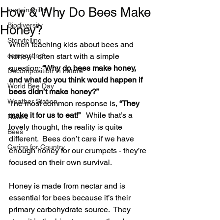
How & Why Do Bees Make
sustainability
Biodiversity
Honey?
Storytelling
When teaching kids about bees and 
composting
honey, I often start with a simple 
question: 
“Why do bees make honey, 
Decomposition in nature
and what do you think would happen if 
World Bee Day
bees didn’t make honey?”
Weather Station
The most common response is, 
“They 
make it for us to eat!”
   While that’s a 
Nature
lovely thought, the reality is quite 
Bees
different.  Bees don’t care if we have 
Caring for Country
enough honey for our crumpets - they’re 
focused on their own survival.
Honey is made from nectar and is 
essential for bees because it’s their 
primary carbohydrate source.  They 