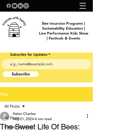
Bee Incursion Programs |
Sustainability Education |
Live Performance Kids Show
| Festivals & Events
Subscribe for Updates
Subscribe
Post
All Posts
Helen Charles
All Posts
Aug 21, 2024
4 min read
The Sweet Life Of Bees:
Citizen Science