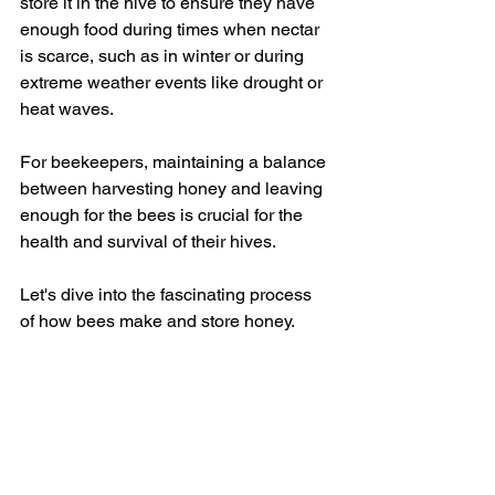
store it in the hive to ensure they have 
enough food during times when nectar 
is scarce, such as in winter or during 
extreme weather events like drought or 
heat waves.  
For beekeepers, maintaining a balance 
between harvesting honey and leaving 
enough for the bees is crucial for the 
health and survival of their hives.
Let's dive into the fascinating process 
of how bees make and store honey.