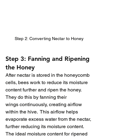
Step 2: Converting Nectar to Honey
Step 3: Fanning and Ripening 
the Honey
After nectar is stored in the honeycomb 
cells, bees work to reduce its moisture 
content further and ripen the honey.  
They do this by fanning their 
wings continuously, creating airflow 
within the hive.  This airflow helps 
evaporate excess water from the nectar, 
further reducing its moisture content.  
The ideal moisture content for ripened 