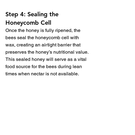
Step 4: Sealing the 
Honeycomb Cell
Once the honey is fully ripened, the 
bees seal the honeycomb cell with 
wax, creating an airtight barrier that 
preserves the honey’s nutritional value.  
This sealed honey will serve as a vital 
food source for the bees during lean 
times when nectar is not available.