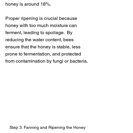
honey is around 18%.
Proper ripening is crucial because 
honey with too much moisture can 
ferment, leading to spoilage.  By 
reducing the water content, bees 
ensure that the honey is stable, less 
prone to fermentation, and protected 
from contamination by fungi or bacteria.
Step 3: Fanning and Ripening the Honey