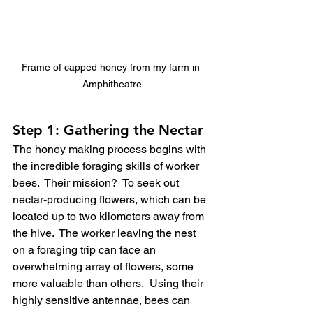
Frame of capped honey from my farm in 
Amphitheatre
Step 1: Gathering the Nectar
The honey making process begins with 
the incredible foraging skills of worker 
bees.  Their mission?  To seek out 
nectar-producing flowers, which can be 
located up to two kilometers away from 
the hive.  The worker leaving the nest 
on a foraging trip can face an 
overwhelming array of flowers, some 
more valuable than others.  Using their 
highly sensitive antennae, bees can 