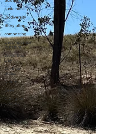
Science
sustainability
Biodiversity
Storytelling
composting
Decomposition
in nature
World Bee
Day
Weather
Station
Nature
Bees
Caring for
Country