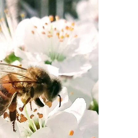
kindergartens, schools and community groups, we
often end up talking about predators and prey,
what different animals need to survive, and the big
question: Who is a friend? Who is a foe? And who
is, well… food? So I wanted to t