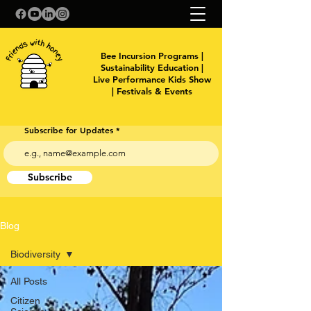
Bee Incursion Programs |
Sustainability Education |
Live Performance Kids Show
| Festivals & Events
Subscribe for Updates
Subscribe
Blog
Biodiversity
All Posts
Citizen