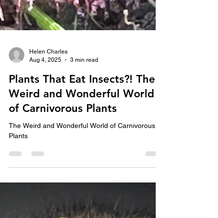
Helen Charles
Aug 4, 2025
3 min read
Plants That Eat Insects?! The
Weird and Wonderful World
of Carnivorous Plants
The Weird and Wonderful World of Carnivorous