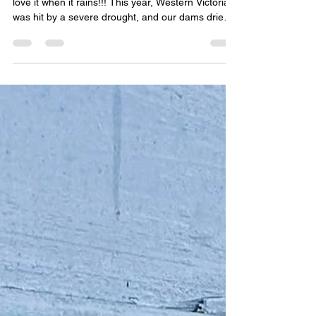
I never thought I’d say this with more conviction - I
love it when it rains!!! This year, Western Victoria
was hit by a severe drought, and our dams dried
up completely. At first, we suspected a leak in the
dam wall, but as we looked across the parched
landscape and saw neighbouring farms’ dams
empty as well, it became clear we were
experiencing one of the worst droughts in
decades. It was the cracked, dry basin of the dam
that made me stop and truly think about water -
Where