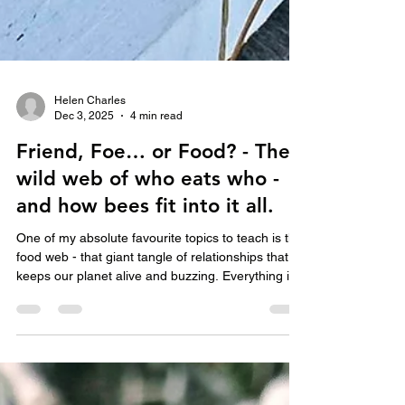
Helen Charles
Dec 3, 2025
4 min read
Friend, Foe… or Food? - The
wild web of who eats who -
and how bees fit into it all.
One of my absolute favourite topics to teach is the
food web - that giant tangle of relationships that
keeps our planet alive and buzzing. Everything in
nature is connected and all living things need to
eat something to stay alive. When I’m visiting