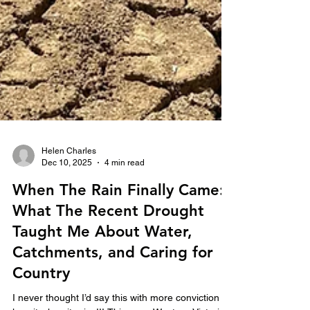
Helen Charles
Dec 10, 2025
4 min read
When The Rain Finally Came:
What The Recent Drought
Taught Me About Water,
Catchments, and Caring for
Country