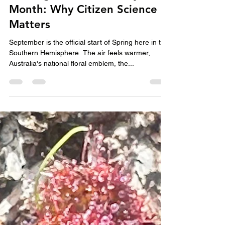
Helen Charles
Aug 29, 2025
4 min read
Buzzing Into Biodiversity
Month: Why Citizen Science
Matters
September is the official start of Spring here in the
Southern Hemisphere. The air feels warmer,
Australia's national floral emblem, the...