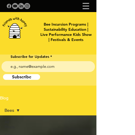
Bee Incursion Programs |
Sustainability Education |
Live Performance Kids Show
| Festivals & Events
Subscribe for Updates
Subscribe
Blog
Bees
All
Posts