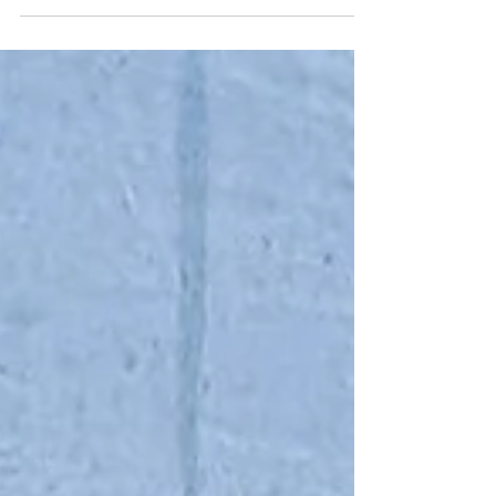
world. Bees, in particular, capture imaginations
like few other creatures. They fly, they dance, they
make honey, they work as a team; they are a
superorganism! - what’s not to wonder about? I
always tell children during our programs: “I’ve
taught you a little bit today… but there is so much
more to learn.” And that’s usuall