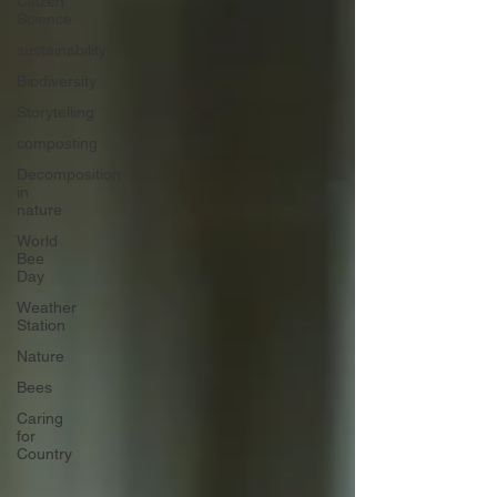
Citizen
Science
sustainability
Biodiversity
Storytelling
composting
Decomposition
in
nature
World
Bee
Day
Weather
Station
Nature
Bees
Caring
for
Country