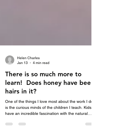
Helen Charles
Jan 13
4 min read
There is so much more to
learn! Does honey have bee
hairs in it?
One of the things I love most about the work I do,
is the curious minds of the children I teach. Kids
have an incredible fascination with the natural