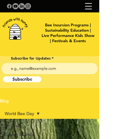
Bee Incursion Programs |
Sustainability Education |
Live Performance Kids Show
| Festivals & Events
Subscribe for Updates
Subscribe
Blog
World Bee Day
All Posts
Citizen Science