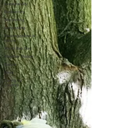
sustainability
Biodiversity
Storytelling
composting
Decomposition in
nature
World Bee Day
Weather Station
Nature
Bees
Caring for
Country