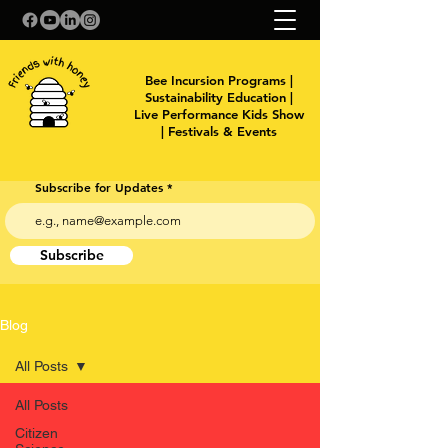
Bee Incursion Programs |
Sustainability Education |
Live Performance Kids Show
| Festivals & Events
Subscribe for Updates
Subscribe
Blog
All Posts
All Posts
Citizen