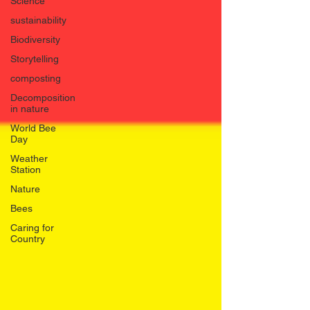
Science
sustainability
Biodiversity
Storytelling
composting
Decomposition
in nature
World Bee
Day
Weather
Station
Nature
Bees
Caring for
Country