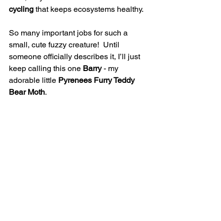
cycling
 that keeps ecosystems healthy.
So many important jobs for such a 
small, cute fuzzy creature!  Until 
someone officially describes it, I’ll just 
keep calling this one 
Barry
 - my 
adorable little 
Pyrenees Furry Teddy 
Bear Moth
. 
Want to Help Moths (and 
Other Pollinators) Too?
If you love learning about moths, bees, 
butterflies, and other fascinating 
pollinators, checkout my Citizen 
Science and Habitat for 
Pollinators workshops.
In these workshops, we explore how 
you can: Identify pollinators, even the 