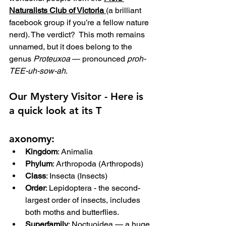
Naturalists Club of Victoria
(a brilliant 
facebook group if you’re a fellow nature 
nerd). The verdict?  This moth remains 
unnamed, but it does belong to the 
genus 
Proteuxoa
 — pronounced 
proh-
TEE-uh-sow-ah
.
Our Mystery Visitor - 
Here is 
a quick look at its T
axonomy:
Kingdom
: Animalia
Phylum
: Arthropoda (Arthropods)
Class
: Insecta (Insects)
Order
: Lepidoptera - the second-
largest order of insects, includes 
both moths and butterflies.
Superfamily
: Noctuoidea — a huge 