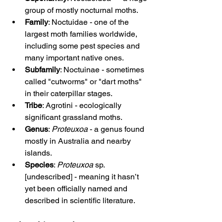
group of mostly nocturnal moths.
Family
: Noctuidae - one of the 
largest moth families worldwide, 
including some pest species and 
many important native ones.
Subfamily
: Noctuinae - sometimes 
called "cutworms" or "dart moths" 
in their caterpillar stages.
Tribe
: Agrotini - ecologically 
significant grassland moths.
Genus
: 
Proteuxoa
 - a genus found 
mostly in Australia and nearby 
islands.
Species
: 
Proteuxoa
 sp. 
[undescribed] - meaning it hasn’t 
yet been officially named and 
described in scientific literature.