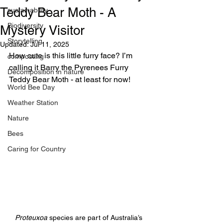
Teddy Bear Moth - A
sustainability
Biodiversity
Mystery Visitor
Storytelling
Updated:
Jul 11, 2025
How cute is this little furry face? I’m 
composting
calling it Barry the Pyrenees Furry 
Decomposition in nature
Teddy Bear Moth - at least for now!
World Bee Day
Weather Station
Nature
Bees
Caring for Country
Proteuxoa
 species are part of Australia’s 