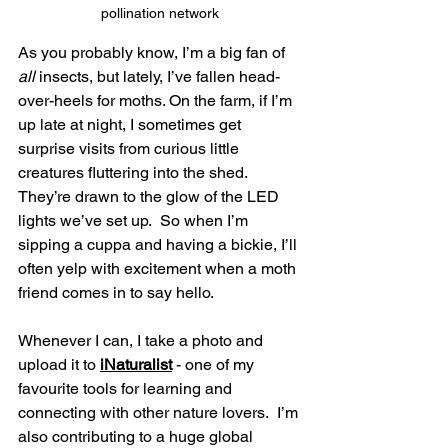
pollination network
As you probably know, I’m a big fan of 
all
 insects, but lately, I’ve fallen head-
over-heels for moths. On the farm, if I’m 
up late at night, I sometimes get 
surprise visits from curious little 
creatures fluttering into the shed.  
They’re drawn to the glow of the LED 
lights we’ve set up.  So when I’m 
sipping a cuppa and having a bickie, I’ll 
often yelp with excitement when a moth 
friend comes in to say hello.
Whenever I can, I take a photo and 
upload it to 
iNaturalist
 - one of my 
favourite tools for learning and 
connecting with other nature lovers.  I’m 
also contributing to a huge global 