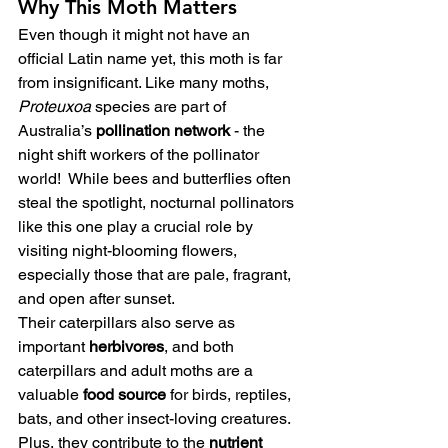
Why This Moth Matters
Even though it might not have an 
official Latin name yet, this moth is far 
from insignificant. Like many moths, 
Proteuxoa
 species are part of 
Australia’s 
pollination network
 - the 
night shift workers of the pollinator 
world!  While bees and butterflies often 
steal the spotlight, nocturnal pollinators 
like this one play a crucial role by 
visiting night-blooming flowers, 
especially those that are pale, fragrant, 
and open after sunset.
Their caterpillars also serve as 
important 
herbivores
, and both 
caterpillars and adult moths are a 
valuable 
food source
 for birds, reptiles, 
bats, and other insect-loving creatures.  
Plus, they contribute to the 
nutrient 