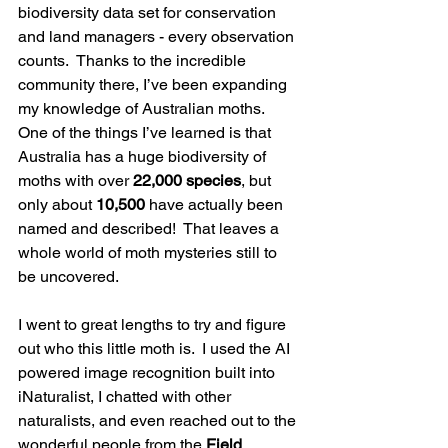
biodiversity data set for conservation 
and land managers - every observation 
counts.  Thanks to the incredible 
community there, I’ve been expanding 
my knowledge of Australian moths.  
One of the things I’ve learned is that 
Australia has a huge biodiversity of 
moths with over 
22,000 species
, but 
only about 
10,500
 have actually been 
named and described!  That leaves a 
whole world of moth mysteries still to 
be uncovered.
I went to great lengths to try and figure 
out who this little moth is.  I used the AI 
powered image recognition built into 
iNaturalist, I chatted with other 
naturalists, and even reached out to the 
wonderful people from the 
Field 