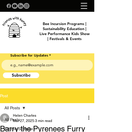
Bee Incursion Programs |
Sustainability Education |
Live Performance Kids Show
| Festivals & Events
Subscribe for Updates
Subscribe
Post
All Posts
Helen Charles
All Posts
Mar 27, 2025
3 min read
Barry the Pyrenees Furry
Citizen Science