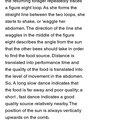
the returning forager repeatedly traces 
a figure eight loop. As she forms the 
straight line between the two loops, she 
starts to shake, or 'waggle her 
abdomen. The direction of the line she 
waggles in the middle of the figure 
eight describes the angle from the sun 
that the other bees should take in order 
to find the food source. Distance is 
translated into performance time and 
the quality of the food is translated into 
the level of movement in the abdomen. 
So, A long slow dance indicates that 
the food is far away and poor quality; a 
short , fast dance indicates a good 
quality source relatively nearby. The 
position of the sun is always vertically 
upwards on the comb.