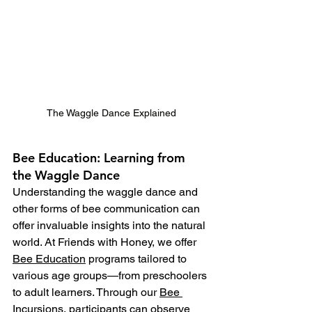
The Waggle Dance Explained
Bee Education: Learning from 
the Waggle Dance
Understanding the waggle dance and 
other forms of bee communication can 
offer invaluable insights into the natural 
world. At Friends with Honey, we offer 
Bee Education
 programs tailored to 
various age groups—from preschoolers 
to adult learners. Through our 
Bee 
Incursions
, participants can observe 