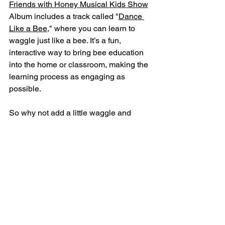
Friends with Honey Musical Kids Show
Album includes a track called "
Dance 
Like a Bee,
" where you can learn to 
waggle just like a bee. It’s a fun, 
interactive way to bring bee education 
into the home or classroom, making the 
learning process as engaging as 
possible.
So why not add a little waggle and 
buzz to your day? Whether you’re 
interested in a 
Bee Incursion
 or just 
want to get your groove on with some 
bee-inspired tunes, 
Friends with Honey
has something for everyone. After all, 
learning is always sweeter when it’s fun!