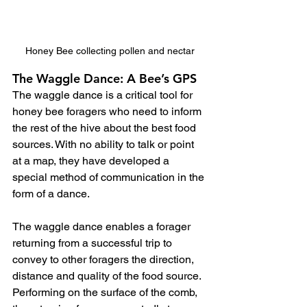
Honey Bee collecting pollen and nectar
The Waggle Dance: A Bee’s GPS
The waggle dance is a critical tool for 
honey bee foragers who need to inform 
the rest of the hive about the best food 
sources. With no ability to talk or point 
at a map, they have developed a 
special method of communication in the 
form of a dance.  
The waggle dance enables a forager 
returning from a successful trip to 
convey to other foragers the direction, 
distance and quality of the food source. 
Performing on the surface of the comb, 