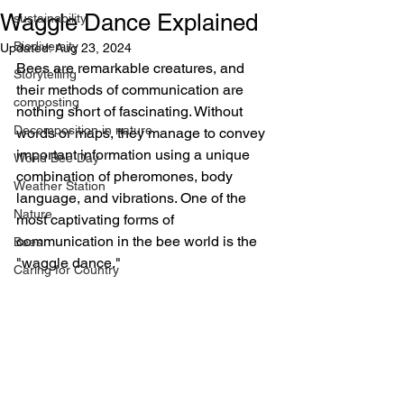
Waggle Dance Explained
sustainability
Biodiversity
Updated:
Aug 23, 2024
Bees are remarkable creatures, and 
Storytelling
their methods of communication are 
composting
nothing short of fascinating. Without 
Decomposition in nature
words or maps, they manage to convey 
important information using a unique 
World Bee Day
combination of pheromones, body 
Weather Station
language, and vibrations. One of the 
Nature
most captivating forms of 
communication in the bee world is the 
Bees
"waggle dance."
Caring for Country