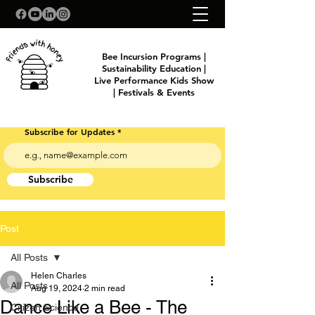
Bee Incursion Programs |
Sustainability Education |
Live Performance Kids Show
| Festivals & Events
Subscribe for Updates
Subscribe
Post
All Posts
Helen Charles
All Posts
Aug 19, 2024
2 min read
Dance Like a Bee - The
Citizen Science