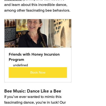
and learn about this incredible dance, 
among other fascinating bee behaviors.
Friends with Honey Incursion 
Program
undefined
Book Now
Bee Music: Dance Like a Bee
If you’ve ever wanted to mimic this 
fascinating dance, you’re in luck! Our 