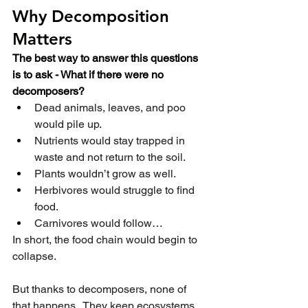
Why Decomposition 
Matters
The best way to answer this questions 
is to ask - What if there were no 
decomposers?
Dead animals, leaves, and poo 
would pile up.
Nutrients would stay trapped in 
waste and not return to the soil.
Plants wouldn’t grow as well.
Herbivores would struggle to find 
food.
Carnivores would follow…
In short, the food chain would begin to 
collapse.
But thanks to decomposers, none of 
that happens.  They keep ecosystems 