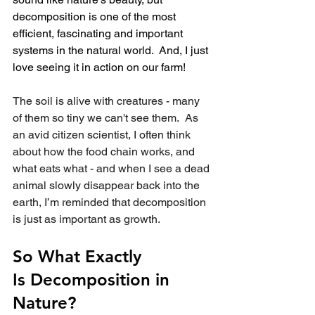
decomposition is one of the most 
efficient, fascinating and important 
systems in the natural world.  And, I just 
love seeing it in action on our farm!
The soil is alive with creatures - many 
of them so tiny we can't see them.  As 
an avid citizen scientist, I often think 
about how the food chain works, and 
what eats what - and when I see a dead 
animal slowly disappear back into the 
earth, I’m reminded that decomposition 
is just as important as growth.
So What Exactly 
Is Decomposition in 
Nature?