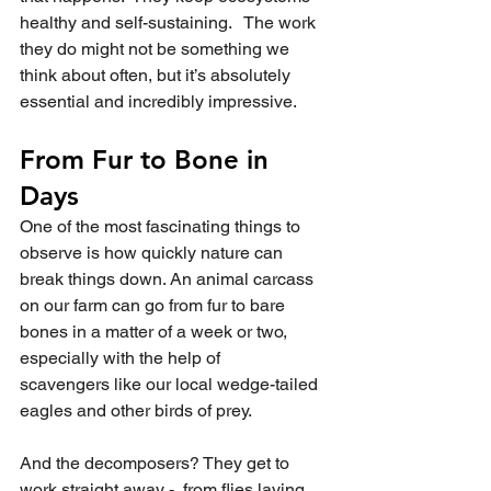
healthy and self-sustaining.   The work 
they do might not be something we 
think about often, but it’s absolutely 
essential and incredibly impressive.  
From Fur to Bone in 
Days
One of the most fascinating things to 
observe is how quickly nature can 
break things down. An animal carcass 
on our farm can go from fur to bare 
bones in a matter of a week or two, 
especially with the help of 
scavengers like our local wedge-tailed 
eagles and other birds of prey.
And the decomposers? They get to 
work straight away -  from flies laying 