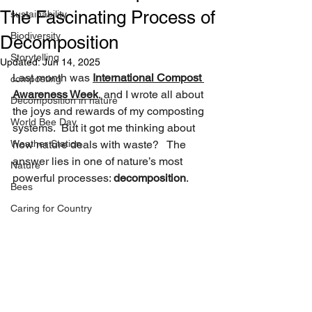
The Fascinating Process of
sustainability
Biodiversity
Decomposition
Storytelling
Updated:
Jun 14, 2025
Last month was 
International Compost 
composting
Awareness Week
, and I wrote all about 
Decomposition in nature
the joys and rewards of my composting 
World Bee Day
systems.  But it got me thinking about 
Weather Station
how nature deals with waste?   The 
answer lies in one of nature’s most 
Nature
powerful processes: 
decomposition
.
Bees
Caring for Country