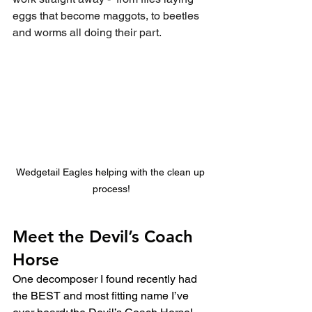
eggs that become maggots, to beetles 
and worms all doing their part.
Wedgetail Eagles helping with the clean up 
process!
Meet the Devil’s Coach 
Horse
One decomposer I found recently had 
the BEST and most fitting name I’ve 