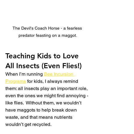
The Devil's Coach Horse - a fearless 
predator feasting on a maggot.
Teaching Kids to Love 
All Insects (Even Flies!)
When I’m running 
Bee Incursion 
Programs
 for kids, I always remind 
them: all insects play an important role, 
even the ones we might find annoying - 
like flies.  Without them, we wouldn’t 
have maggots to help break down 
waste, and that means nutrients 
wouldn’t get recycled.