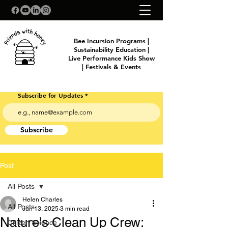
Bee Incursion Programs |
Sustainability Education |
Live Performance Kids Show
| Festivals & Events
Subscribe for Updates
Subscribe
Post
All Posts
Helen Charles
All Posts
Jun 13, 2025
3 min read
Nature's Clean Up Crew:
Citizen Science