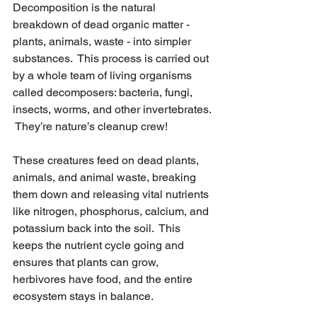
Decomposition is the natural 
breakdown of dead organic matter - 
plants, animals, waste - into simpler 
substances.  This process is carried out 
by a whole team of living organisms 
called decomposers: bacteria, fungi, 
insects, worms, and other invertebrates. 
 They’re nature’s cleanup crew!
These creatures feed on dead plants, 
animals, and animal waste, breaking 
them down and releasing vital nutrients 
like nitrogen, phosphorus, calcium, and 
potassium back into the soil.  This 
keeps the nutrient cycle going and 
ensures that plants can grow, 
herbivores have food, and the entire 
ecosystem stays in balance.