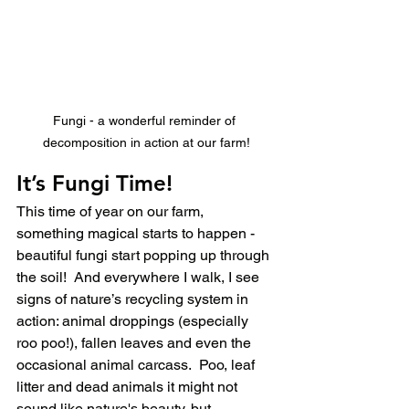
Fungi - a wonderful reminder of 
decomposition in action at our farm!
It’s Fungi Time!
This time of year on our farm, 
something magical starts to happen - 
beautiful fungi start popping up through 
the soil!  And everywhere I walk, I see 
signs of nature’s recycling system in 
action: animal droppings (especially 
roo poo!), fallen leaves and even the 
occasional animal carcass.  Poo, leaf 
litter and dead animals it might not 
sound like nature's beauty, but 