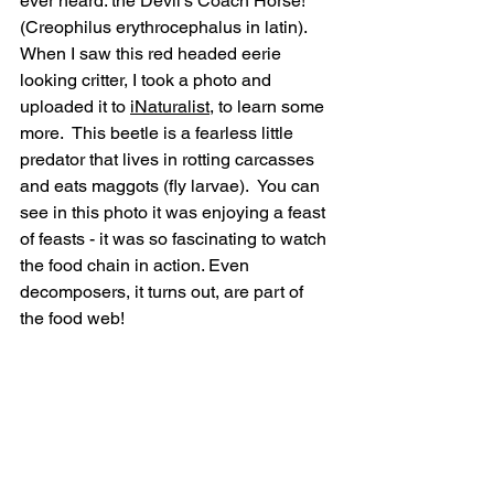
ever heard: the Devil’s Coach Horse! 
(Creophilus erythrocephalus in latin).  
When I saw this red headed eerie 
looking critter, I took a photo and 
uploaded it to 
iNaturalist
, to learn some 
more.  This beetle is a fearless little 
predator that lives in rotting carcasses 
and eats maggots (fly larvae).  You can 
see in this photo it was enjoying a feast 
of feasts - it was so fascinating to watch 
the food chain in action. Even 
decomposers, it turns out, are part of 
the food web!